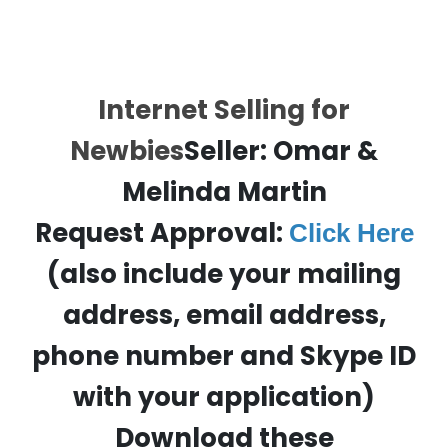
Internet Selling for
Newbies
Seller: Omar &
Melinda Martin
Request Approval:
Click Here
(also include your mailing
address, email address,
phone number and Skype ID
with your application)
Download these