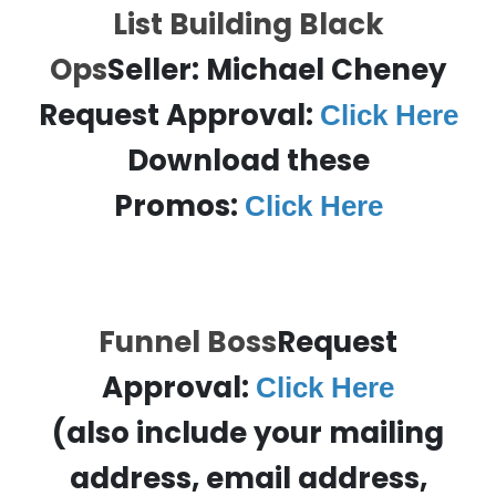
List Building Black
Ops
Seller:
Michael Cheney
Request Approval:
Click Here
Download these
Promos:
Click Here
Funnel Boss
Request
Approval:
Click Here
(also include your mailing
address, email address,