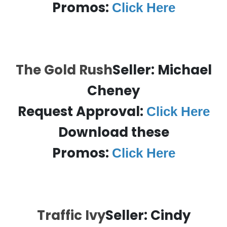
Promos:
Click Here
The Gold Rush
Seller: Michael
Cheney
Request Approval:
Click Here
Download these
Promos:
Click Here
Traffic Ivy
Seller: Cindy