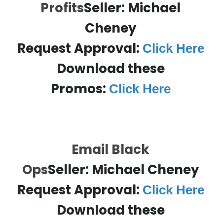
Profits
Seller:
Michael
Cheney
Request Approval:
Click Here
Download these
Promos:
Click Here
Email Black
Ops
Seller:
Michael Cheney
Request Approval:
Click Here
Download these