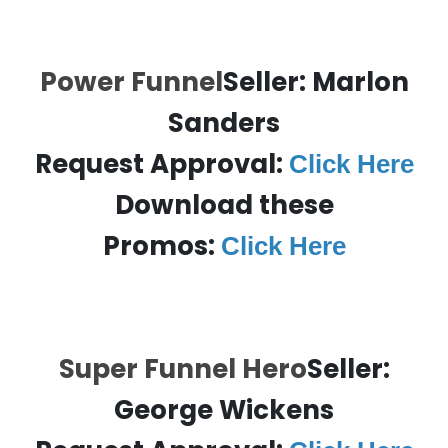
Power Funnel
Seller: Marlon
Sanders
Request Approval:
Click Here
Download these
Promos:
Click Here
Super Funnel Hero
Seller:
George Wickens