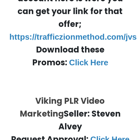
can get your link for that
offer;
https://trafficzionmethod.com/jvs
Download these
Promos:
Click Here
Viking PLR Video
Marketing
Seller: Steven
Alvey
Request Approval:
Click Here