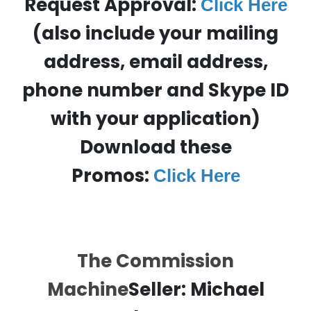
Request Approval:
Click Here
(also include your mailing
address, email address,
phone number and Skype ID
with your application)
Download these
Promos:
Click Here
The Commission
Machine
Seller:
Michael