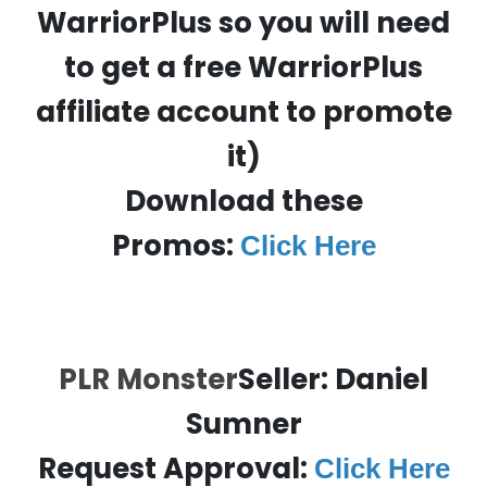
WarriorPlus so you will need
to get a free WarriorPlus
affiliate account to promote
it)
Download these
Promos:
Click Here
PLR Monster
Seller: Daniel
Sumner
Request Approval:
Click Here