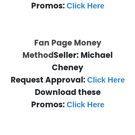
Promos:
Click Here
Fan Page Money
Method
Seller:
Michael
Cheney
Request Approval:
Click Here
Download these
Promos:
Click Here