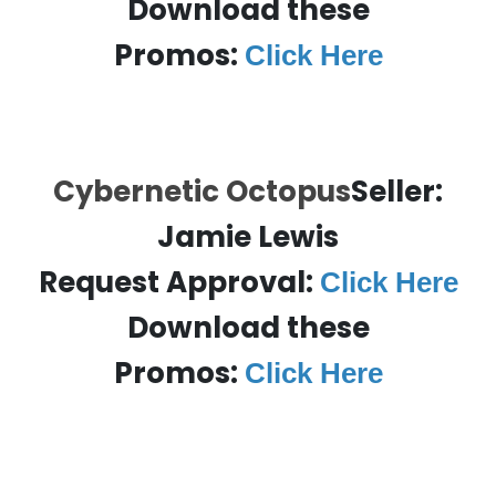
Download these
Promos:
Click Here
Cybernetic Octopus
Seller:
Jamie Lewis
Request Approval:
Click Here
Download these
Promos:
Click Here