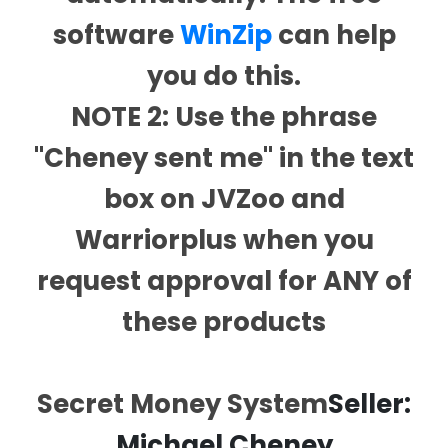
software
WinZip
can help
you do this.
NOTE 2: Use the phrase
"Cheney sent me" in the text
box on JVZoo and
Warriorplus when you
request approval for ANY of
these products
Secret Money System
Seller:
Michael Cheney