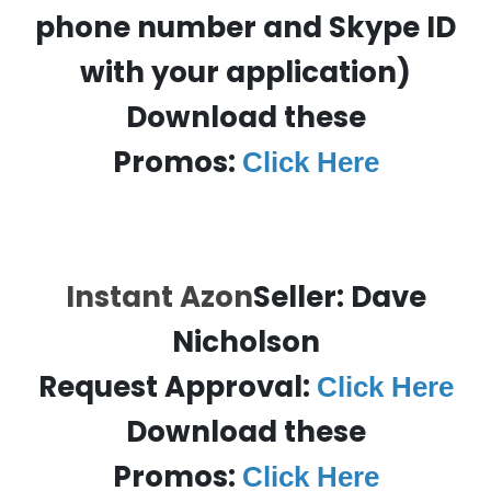
phone number and Skype ID
with your application)
Download these
Promos:
Click Here
Instant Azon
Seller: Dave
Nicholson
Request Approval:
Click Here
Download these
Promos:
Click Here