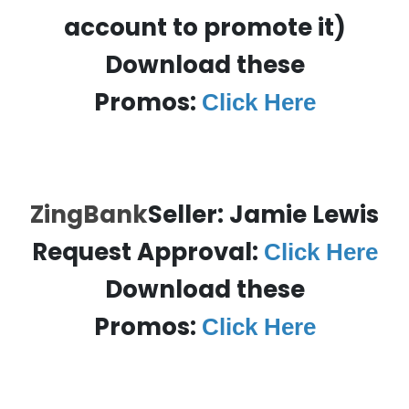
account to promote it)
Download these
Promos:
Click Here
ZingBank
Seller: Jamie Lewis
Request Approval:
Click Here
Download these
Promos:
Click Here