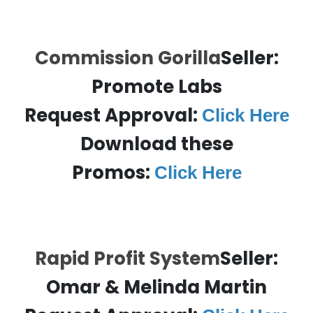
Commission Gorilla
Seller:
Promote Labs
Request Approval:
Click Here
Download these
Promos:
Click Here
Rapid Profit System
Seller:
Omar & Melinda Martin