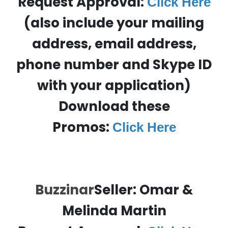
Request Approval:
Click Here
(also include your mailing
address, email address,
phone number and Skype ID
with your application)
Download these
Promos:
Click Here
Buzzinar
Seller: Omar &
Melinda Martin