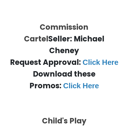
Commission
Cartel
Seller:
Michael
Cheney
Request Approval:
Click Here
Download these
Promos:
Click Here
Child's Play