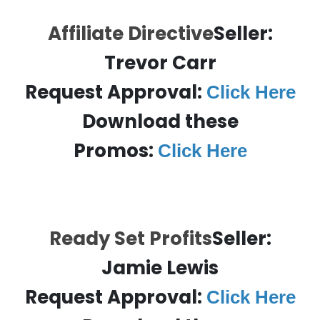
Affiliate Directive
Seller:
Trevor Carr
Request Approval:
Click Here
Download these
Promos:
Click Here
Ready Set Profits
Seller:
Jamie Lewis
Request Approval:
Click Here