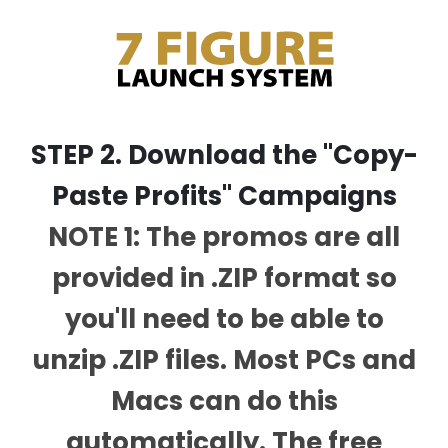
STEP 2. Download the "Copy-
Paste Profits" Campaigns
NOTE 1: The promos are all
provided in .ZIP format so
you'll need to be able to
unzip .ZIP files. Most PCs and
Macs can do this
automatically. The free