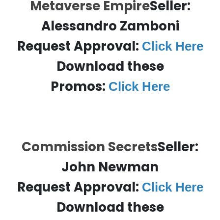
Metaverse Empire
Seller:
Alessandro Zamboni
Request Approval:
Click Here
Download these
Promos:
Click Here
Commission Secrets
Seller:
John Newman
Request Approval:
Click Here
Download these