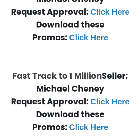
Request Approval:
Click Here
Download these
Promos:
Click Here
Fast Track to 1 Million
Seller:
Michael Cheney
Request Approval:
Click Here
Download these
Promos:
Click Here