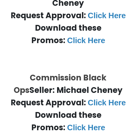
Cheney
Request Approval:
Click Here
Download these
Promos:
Click Here
Commission Black
Ops
Seller:
Michael Cheney
Request Approval:
Click Here
Download these
Promos:
Click Here