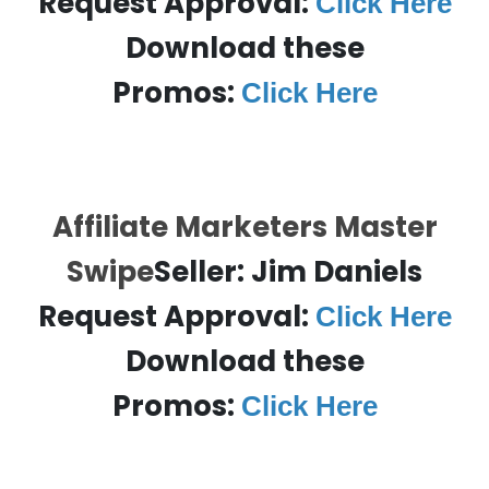
Request Approval:
Click Here
Download these
Promos:
Click Here
Affiliate Marketers Master
Swipe
Seller: Jim Daniels
Request Approval:
Click Here
Download these
Promos:
Click Here