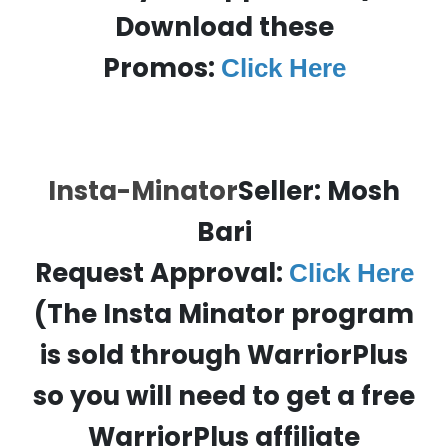
Download these
Promos:
Click Here
Insta-Minator
Seller: Mosh
Bari
Request Approval:
Click Here
(The Insta Minator program
is sold through WarriorPlus
so you will need to get a free
WarriorPlus affiliate