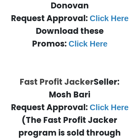
Donovan
Request Approval:
Click Here
Download these
Promos:
Click Here
Fast Profit Jacker
Seller:
Mosh Bari
Request Approval:
Click Here
(The Fast Profit Jacker
program is sold through