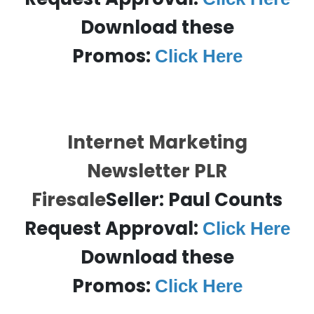
Download these
Promos:
Click Here
Internet Marketing
Newsletter PLR
Firesale
Seller: Paul Counts
Request Approval:
Click Here
Download these
Promos:
Click Here