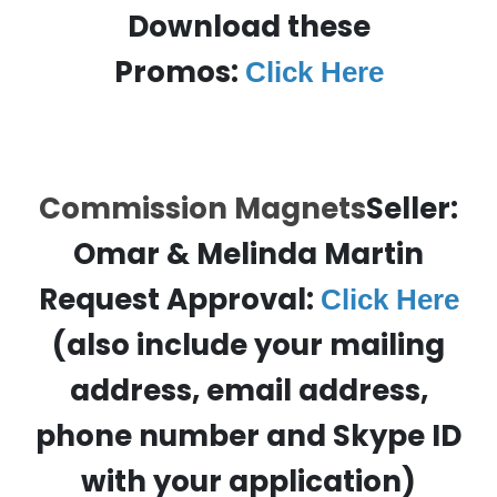
Download these
Promos:
Click Here
Commission Magnets
Seller:
Omar & Melinda Martin
Request Approval:
Click Here
(also include your mailing
address, email address,
phone number and Skype ID
with your application)