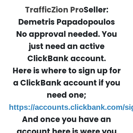
TrafficZion Pro
Seller:
Demetris Papadopoulos
No approval needed. You
just need an active
ClickBank account.
Here is where to sign up for
a ClickBank account if you
need one;
https://accounts.clickbank.com/s
And once you have an
account here is were you